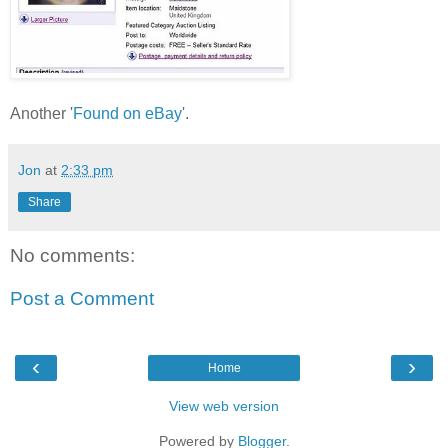
Another '
Found on eBay
'.
Jon
at
2:33 pm
Share
No comments:
Post a Comment
‹
›
Home
View web version
Powered by
Blogger
.