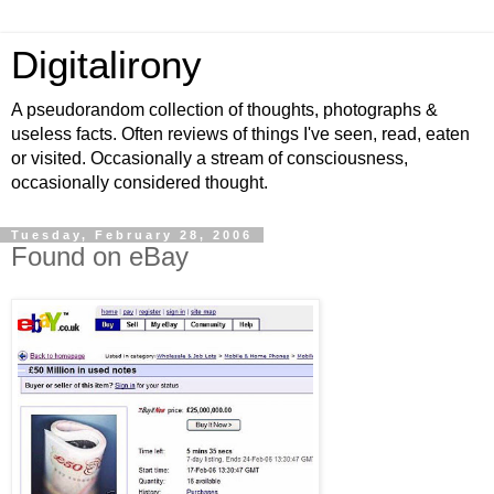
Digitalirony
A pseudorandom collection of thoughts, photographs &
useless facts. Often reviews of things I've seen, read, eaten
or visited. Occasionally a stream of consciousness,
occasionally considered thought.
Tuesday, February 28, 2006
Found on eBay