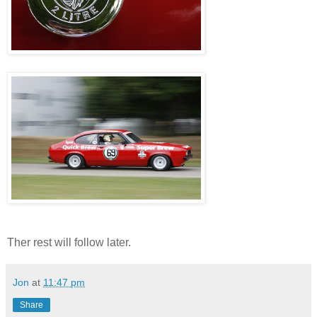
Ther rest will follow later.
Jon
at
11:47 pm
Share