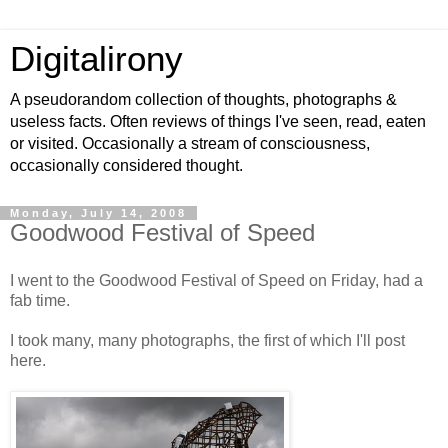
Digitalirony
A pseudorandom collection of thoughts, photographs &
useless facts. Often reviews of things I've seen, read, eaten
or visited. Occasionally a stream of consciousness,
occasionally considered thought.
Monday, July 14, 2008
Goodwood Festival of Speed
I went to the Goodwood Festival of Speed on Friday, had a
fab time.
I took many, many photographs, the first of which I'll post
here.