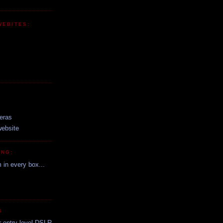
WEBITES:
:
eras
website
ING:
m in every box...
S
r entry level DSLR