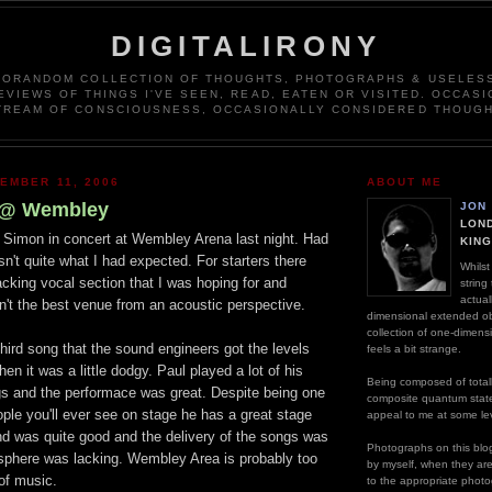
DIGITALIRONY
DORANDOM COLLECTION OF THOUGHTS, PHOTOGRAPHS & USELESS
EVIEWS OF THINGS I'VE SEEN, READ, EATEN OR VISITED. OCCASI
TREAM OF CONSCIOUSNESS, OCCASIONALLY CONSIDERED THOUGH
EMBER 11, 2006
ABOUT ME
 @ Wembley
JON
LOND
l Simon in concert at Wembley Arena last night. Had
KIN
sn't quite what I had expected. For starters there
Whilst
acking vocal section that I was hoping for and
string
actual
't the best venue from an acoustic perspective.
dimensional extended ob
collection of one-dimens
 third song that the sound engineers got the levels
feels a bit strange.
en it was a little dodgy. Paul played a lot of his
Being composed of totall
s and the performace was great. Despite being one
composite quantum stat
ople you'll ever see on stage he has a great stage
appeal to me at some lev
d was quite good and the delivery of the songs was
Photographs on this blog
osphere was lacking. Wembley Area is probably too
by myself, when they are n
 of music.
to the appropriate photo