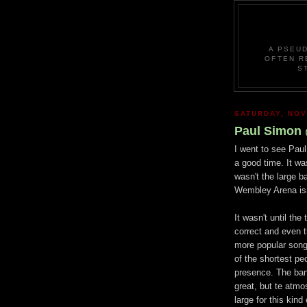
A PSEU
OFTEN R
S
SATURDAY, NOV
Paul Simon
I went to see Pau
a good time. It wa
wasn't the large b
Wembley Arena isn
It wasn't until the
correct and even th
more popular song
of the shortest pe
presence. The ban
great, but te atm
large for this kind