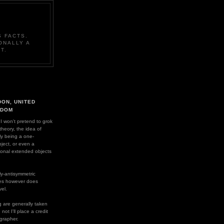
 FACTS.
ONALLY A
T.
ON, UNITED
GDOM
 I won't pretend to grok
 theory, the idea of
ly being a one-
ject, or even a
ional extended objects
y-antisymmetric
es however does
el.
 are generally taken
ot I'll place a credit
grapher.