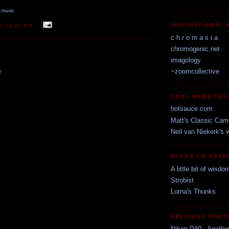
,
music
INSPIRATIONAL 
AT
12:47 PM
c h r o m a s i a
chromogenic.net
imagology
~zoomcollective
T
COOL WEBSITES
hotsauce.com
Matt's Classic Cam
Neil van Niekerk's 
BLOGS I'M READ
A little bit of wisdo
Strobist
Lorna's Thunks
PREVIOUS POST
Nikon D40 - Anothe