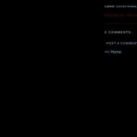
Labels:
concert review
POSTED BY JON 
0 COMMENTS:
POST A COMMEN
<< Home