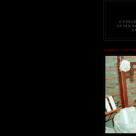
A PSEU
OFTEN R
S
SUNDAY, OCTOB