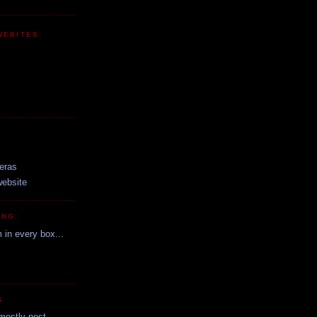
WEBITES:
:
eras
website
ING:
m in every box...
S
mostly post