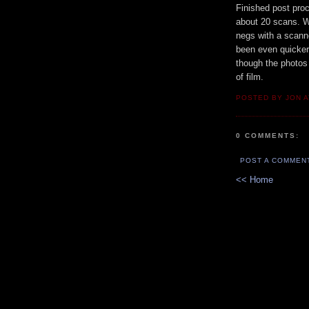
Finished post pro
about 20 scans. W
negs with a scann
been even quicker 
though the photos 
of film.
POSTED BY JON 
0 COMMENTS:
POST A COMMEN
<< Home