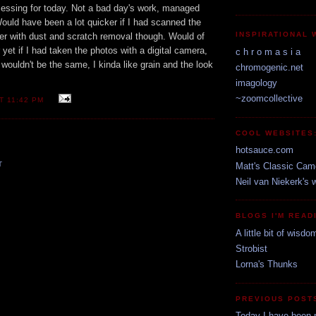
cessing for today. Not a bad day's work, managed
ould have been a lot quicker if I had scanned the
INSPIRATIONAL 
er with dust and scratch removal though. Would of
yet if I had taken the photos with a digital camera,
c h r o m a s i a
wouldn't be the same, I kinda like grain and the look
chromogenic.net
imagology
~zoomcollective
AT
11:42 PM
COOL WEBSITES
hotsauce.com
T
Matt's Classic Cam
Neil van Niekerk's 
BLOGS I'M READ
A little bit of wisdo
Strobist
Lorna's Thunks
PREVIOUS POST
Today I have been 