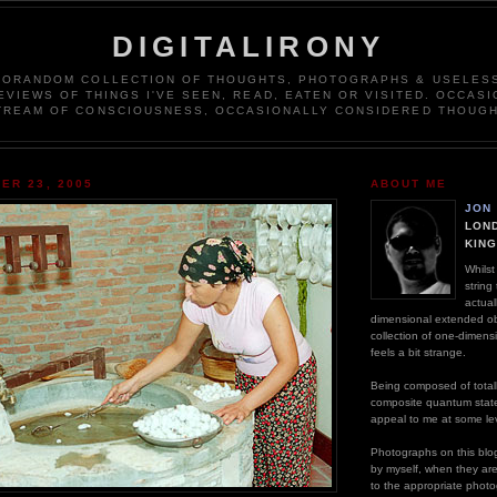
DIGITALIRONY
DORANDOM COLLECTION OF THOUGHTS, PHOTOGRAPHS & USELESS
EVIEWS OF THINGS I'VE SEEN, READ, EATEN OR VISITED. OCCASI
TREAM OF CONSCIOUSNESS, OCCASIONALLY CONSIDERED THOUGH
ER 23, 2005
ABOUT ME
JON
LOND
KIN
Whilst
string
actual
dimensional extended ob
collection of one-dimens
feels a bit strange.
Being composed of totall
composite quantum stat
appeal to me at some lev
Photographs on this blog
by myself, when they are n
to the appropriate photo