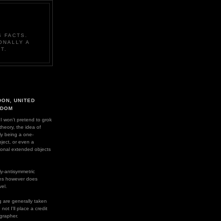
 FACTS.
ONALLY A
T.
ON, UNITED
GDOM
 I won't pretend to grok
 theory, the idea of
ly being a one-
ject, or even a
ional extended objects
y-antisymmetric
es however does
el.
 are generally taken
ot I'll place a credit
grapher.